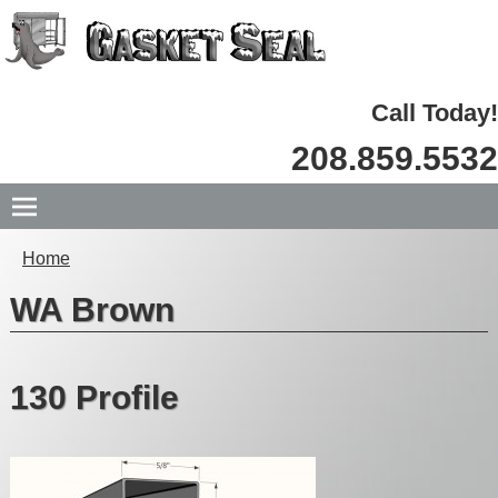
Call Today!
208.859.5532
Home
WA Brown
130 Profile