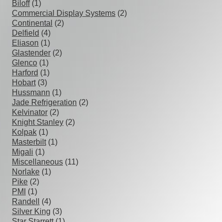
Biloff
(1)
Commercial Display Systems
(2)
Continental
(2)
Delfield
(4)
Eliason
(1)
Glastender
(2)
Glenco
(1)
Harford
(1)
Hobart
(3)
Hussmann
(1)
Jade Refrigeration
(2)
Kelvinator
(2)
Knight Stanley
(2)
Kolpak
(1)
Masterbilt
(1)
Migali
(1)
Miscellaneous
(11)
Norlake
(1)
Pike
(2)
PMI
(1)
Randell
(4)
Silver King
(3)
Star Starrett
(1)