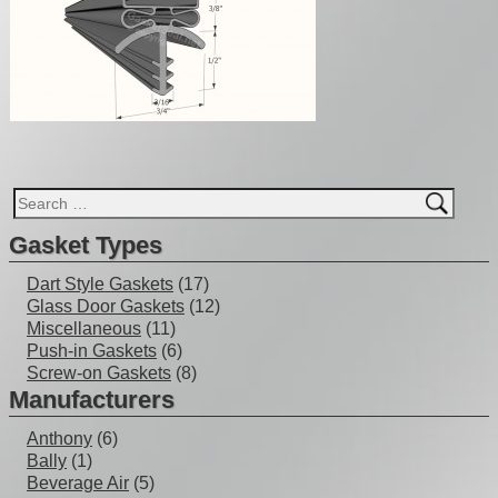
Gasket Types
Dart Style Gaskets
(17)
Glass Door Gaskets
(12)
Miscellaneous
(11)
Push-in Gaskets
(6)
Screw-on Gaskets
(8)
Manufacturers
Anthony
(6)
Bally
(1)
Beverage Air
(5)