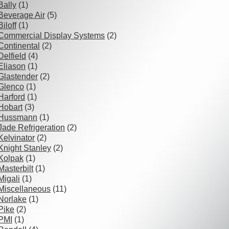
Bally
(1)
Beverage Air
(5)
Biloff
(1)
Commercial Display Systems
(2)
Continental
(2)
Delfield
(4)
Eliason
(1)
Glastender
(2)
Glenco
(1)
Harford
(1)
Hobart
(3)
Hussmann
(1)
Jade Refrigeration
(2)
Kelvinator
(2)
Knight Stanley
(2)
Kolpak
(1)
Masterbilt
(1)
Migali
(1)
Miscellaneous
(11)
Norlake
(1)
Pike
(2)
PMI
(1)