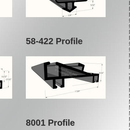
58-422 Profile
8001 Profile