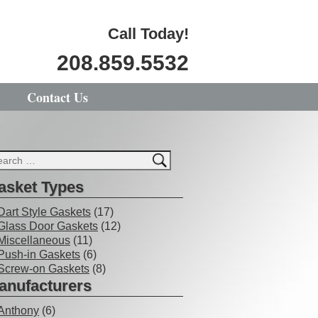
Call Today!
208.859.5532
Contact Us
asket Types
Dart Style Gaskets
(17)
Glass Door Gaskets
(12)
Miscellaneous
(11)
Push-in Gaskets
(6)
Screw-on Gaskets
(8)
anufacturers
Anthony
(6)