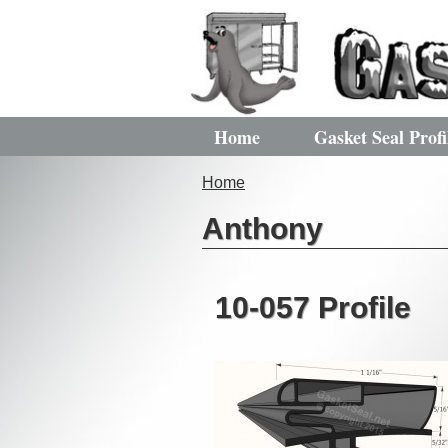
Home
Gasket Seal Profi
Home
Anthony
10-057 Profile