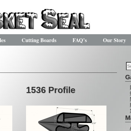
les
Cutting Boards
FAQ’s
Our Story
G
1536 Profile
M