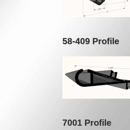
58-409 Profile
7001 Profile