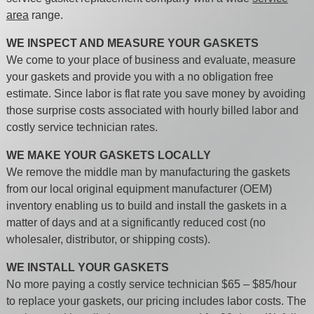
area
range.
WE INSPECT AND MEASURE YOUR GASKETS
We come to your place of business and evaluate, measure
your gaskets and provide you with a no obligation free
estimate. Since labor is flat rate you save money by avoiding
those surprise costs associated with hourly billed labor and
costly service technician rates.
WE MAKE YOUR GASKETS LOCALLY
We remove the middle man by manufacturing the gaskets
from our local original equipment manufacturer (OEM)
inventory enabling us to build and install the gaskets in a
matter of days and at a significantly reduced cost (no
wholesaler, distributor, or shipping costs).
WE INSTALL YOUR GASKETS
No more paying a costly service technician $65 – $85/hour
to replace your gaskets, our pricing includes labor costs. The