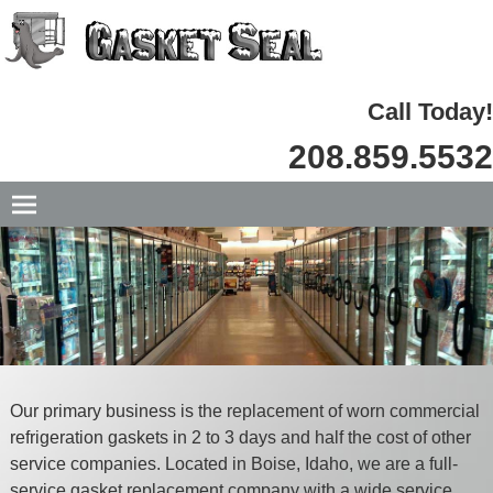
Call Today!
208.859.5532
Our primary business is the replacement of worn commercial
refrigeration gaskets in 2 to 3 days and half the cost of other
service companies. Located in Boise, Idaho, we are a full-
service gasket replacement company with a wide
service