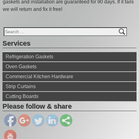
gaskets and installation are guaranteed for 90 days. If it fails
we will return and fix it free!
Services
Refrigeration Gaskets
Oven Gaskets
Commercial Kitchen Hardware
Strip Curtains
https://ww
Cutting Boards
w.gaskets
eal.net/">
Please follow & share