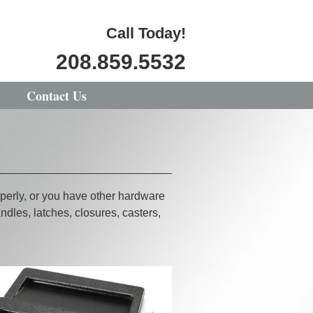
Call Today!
208.859.5532
Contact Us
perly, or you have other hardware
dles, latches, closures, casters,