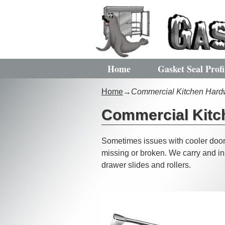
Home
Gasket Seal Profi
Home
→
Commercial Kitchen Hard
Commercial Kitc
Sometimes issues with cooler doors
missing or broken. We carry and ins
drawer slides and rollers.