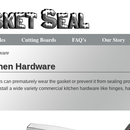
les
Cutting Boards
FAQ’s
Our Story
ware
hen Hardware
 can prematurely wear the gasket or prevent it from sealing pro
tall a wide variety commercial kitchen hardware like hinges, han