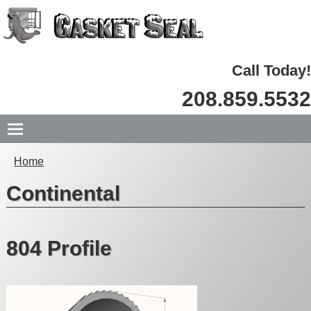
Call Today!
208.859.5532
Home
Continental
804 Profile