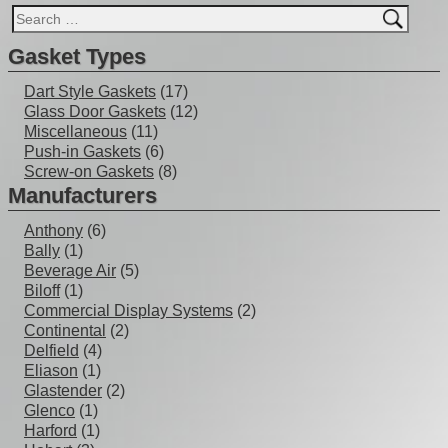
Gasket Types
Dart Style Gaskets
(17)
Glass Door Gaskets
(12)
Miscellaneous
(11)
Push-in Gaskets
(6)
Screw-on Gaskets
(8)
Manufacturers
Anthony
(6)
Bally
(1)
Beverage Air
(5)
Biloff
(1)
Commercial Display Systems
(2)
Continental
(2)
Delfield
(4)
Eliason
(1)
Glastender
(2)
Glenco
(1)
Harford
(1)