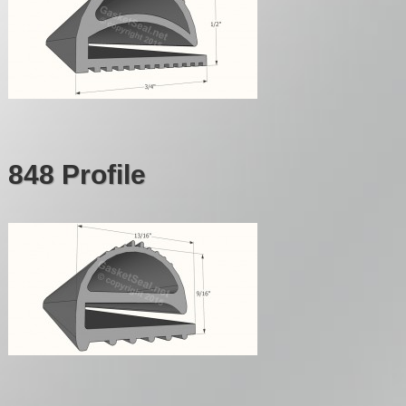
848 Profile