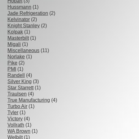
Hobart
(3)
Hussmann
(1)
Jade Refrigeration
(2)
Kelvinator
(2)
Knight Stanley
(2)
Kolpak
(1)
Masterbilt
(1)
Migali
(1)
Miscellaneous
(11)
Norlake
(1)
Pike
(2)
PMI
(1)
Randell
(4)
Silver King
(3)
Star Starrett
(1)
Traulsen
(4)
True Manufacturing
(4)
Turbo Air
(1)
Tyler
(1)
Victory
(4)
Vollrath
(1)
WA Brown
(1)
Welbilt
(1)