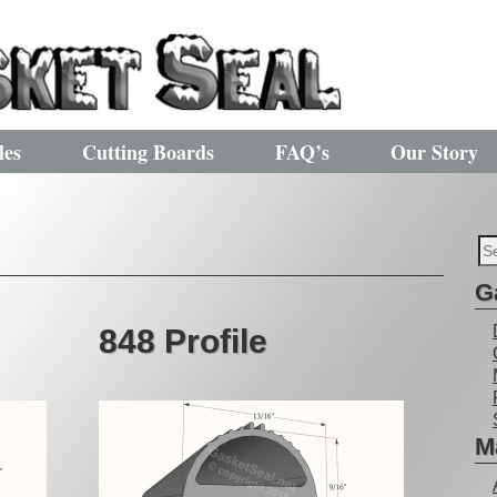
les
Cutting Boards
FAQ’s
Our Story
G
848 Profile
M