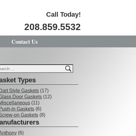
Call Today!
208.859.5532
Contact Us
asket Types
Dart Style Gaskets
(17)
Glass Door Gaskets
(12)
Miscellaneous
(11)
Push-in Gaskets
(6)
Screw-on Gaskets
(8)
anufacturers
Anthony
(6)