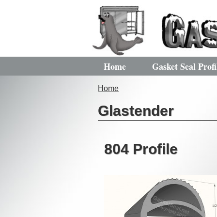
Home
Gasket Seal Profi
Home
Glastender
804 Profile