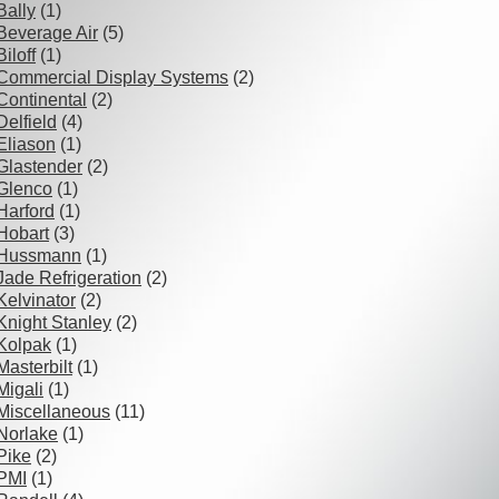
Bally
(1)
Beverage Air
(5)
Biloff
(1)
Commercial Display Systems
(2)
Continental
(2)
Delfield
(4)
Eliason
(1)
Glastender
(2)
Glenco
(1)
Harford
(1)
Hobart
(3)
Hussmann
(1)
Jade Refrigeration
(2)
Kelvinator
(2)
Knight Stanley
(2)
Kolpak
(1)
Masterbilt
(1)
Migali
(1)
Miscellaneous
(11)
Norlake
(1)
Pike
(2)
PMI
(1)